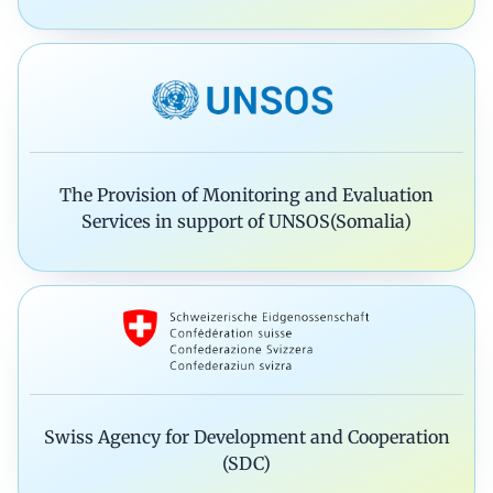
The Provision of Monitoring and Evaluation
Services in support of UNSOS(Somalia)
Swiss Agency for Development and Cooperation
(SDC)