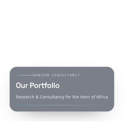
DANSOM CONSULTANCY
Our Portfolio
Research & Consultancy for the Horn of Africa