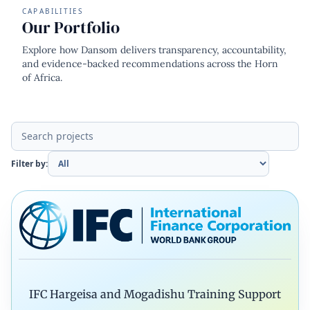
CAPABILITIES
Our Portfolio
Explore how Dansom delivers transparency, accountability,
and evidence-backed recommendations across the Horn
of Africa.
Filter by:
IFC Hargeisa and Mogadishu Training Support