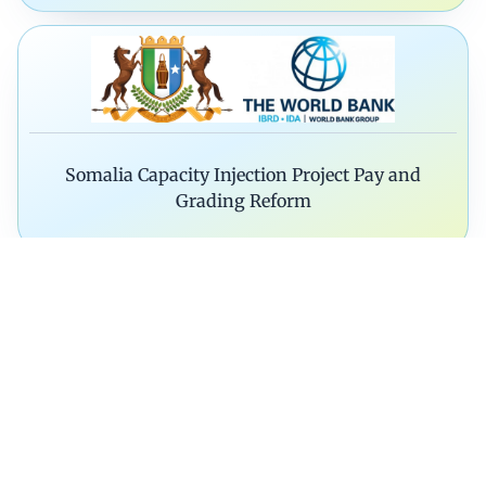
Somalia Capacity Injection Project Pay and
Grading Reform
Technical Assistance on Reorganizat
Modernization of MDA’s