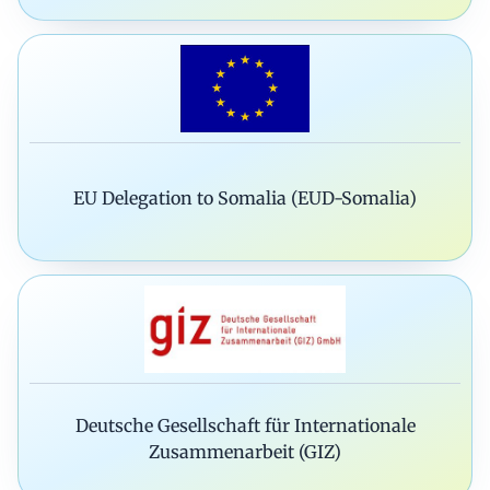
EU Delegation to Somalia (EUD-Somalia)
Deutsche Gesellschaft für Internationale
Zusammenarbeit (GIZ)