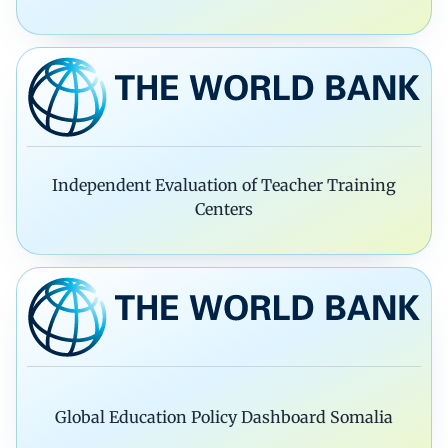
Independent Evaluation of Teacher Training
Centers
Global Education Policy Dashboard Somalia